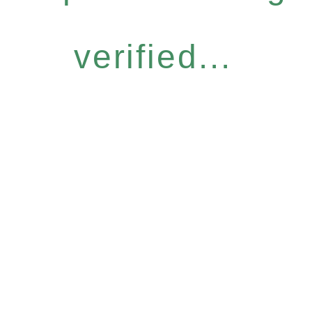
verified...