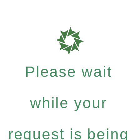
Please wait
while your
request is being