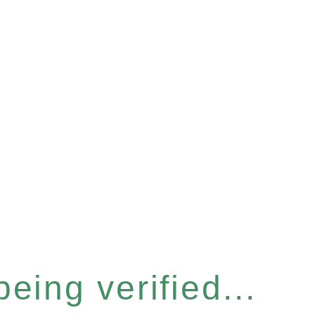
eing verified...