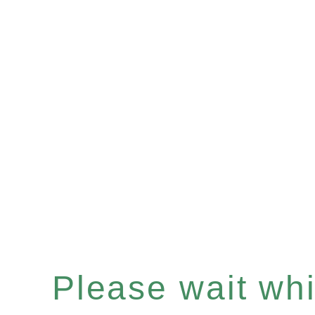
Please wait whil