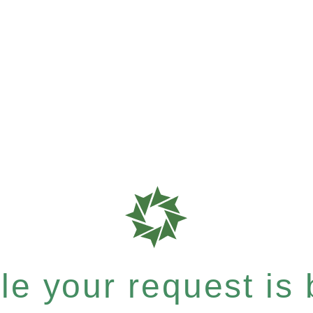
e your request is b