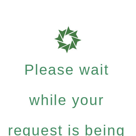
Please wait
while your
request is being