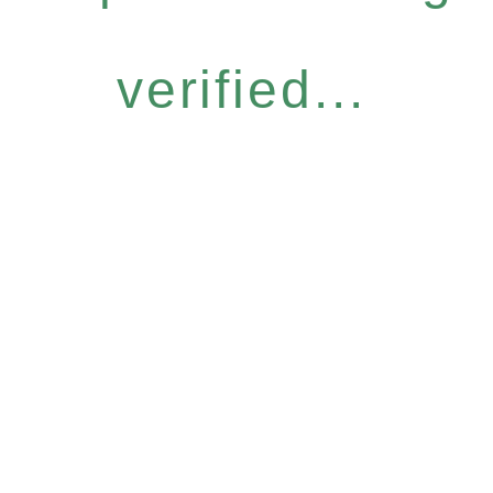
verified...