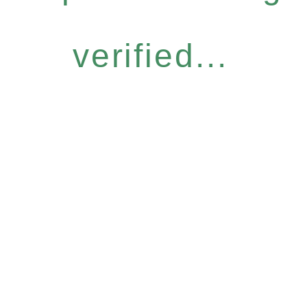
verified...