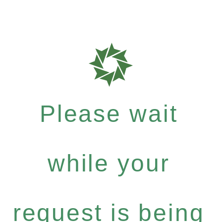
Please wait
while your
request is being