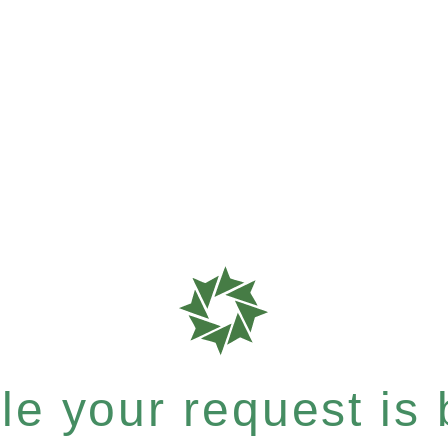
e your request is b