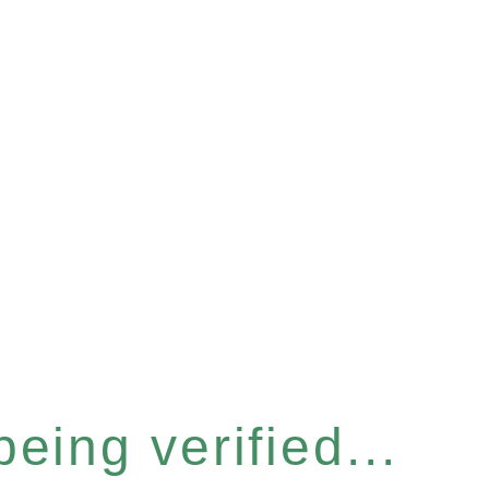
eing verified...