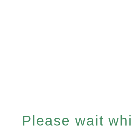
Please wait whil