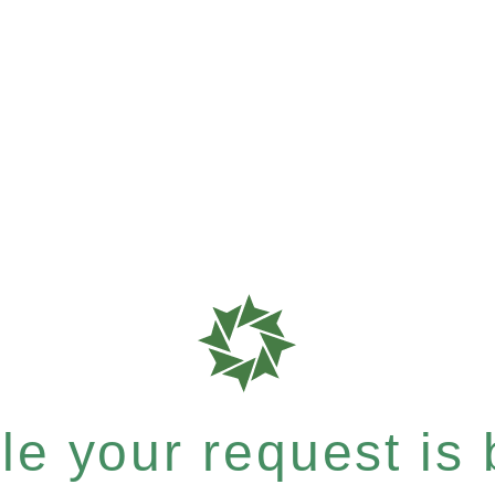
e your request is b