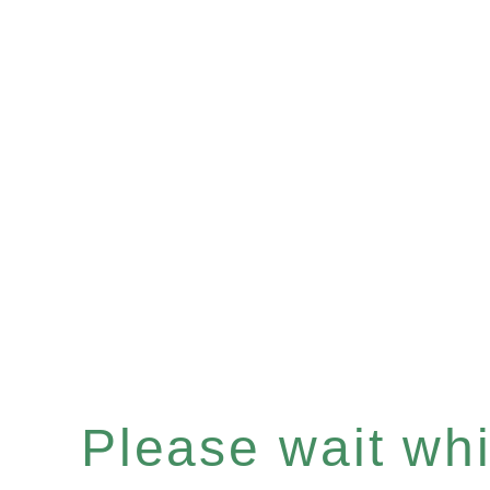
Please wait whil