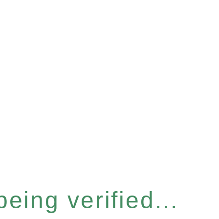
eing verified...