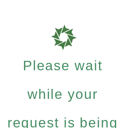
Please wait
while your
request is being