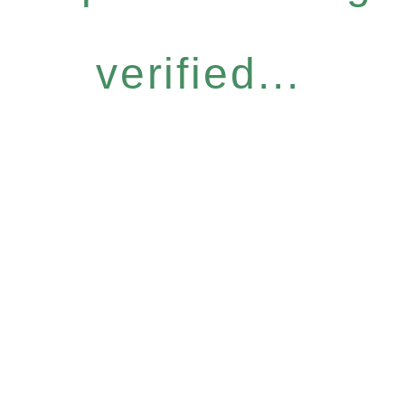
verified...