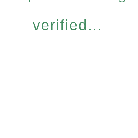
verified...