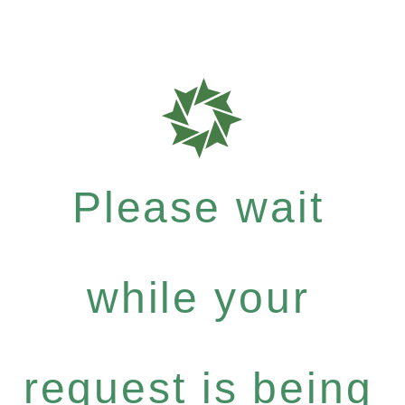
Please wait
while your
request is being