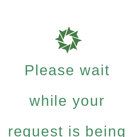
Please wait
while your
request is being