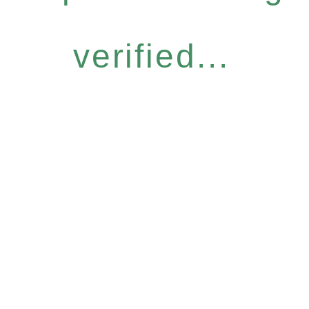
verified...