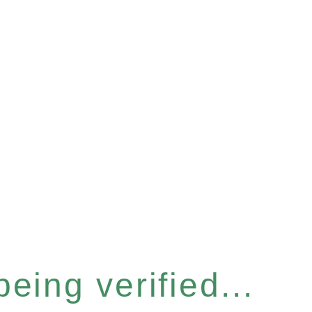
eing verified...