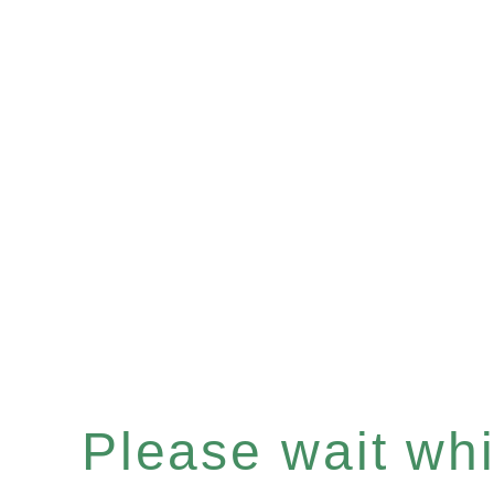
Please wait whil