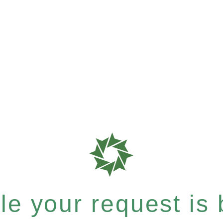
e your request is b