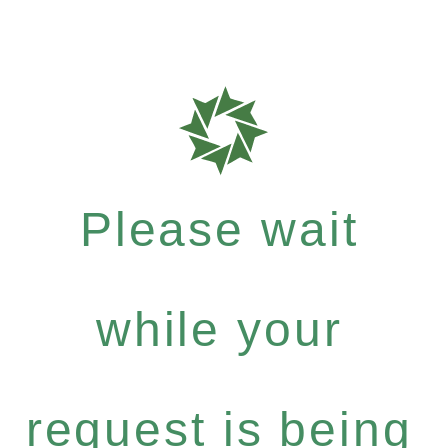
Please wait
while your
request is being