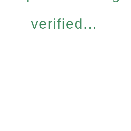
verified...