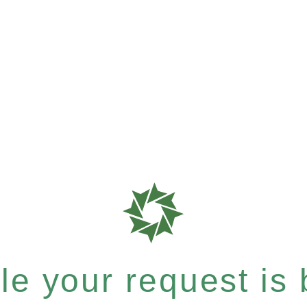
e your request is b