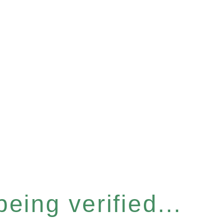
eing verified...