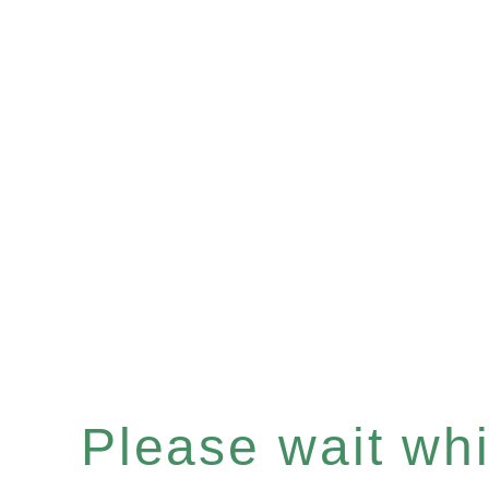
Please wait whil