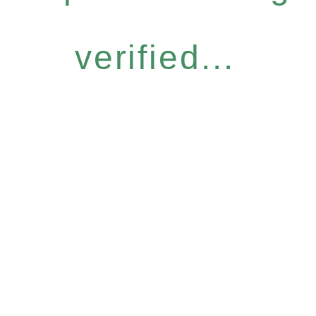
verified...