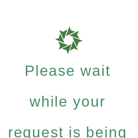
Please wait
while your
request is being