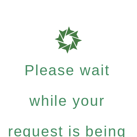
Please wait
while your
request is being