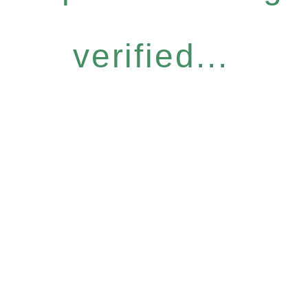
verified...