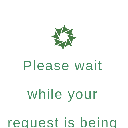
Please wait
while your
request is being