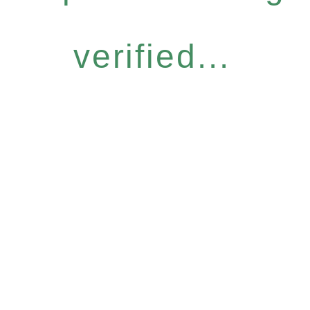
verified...