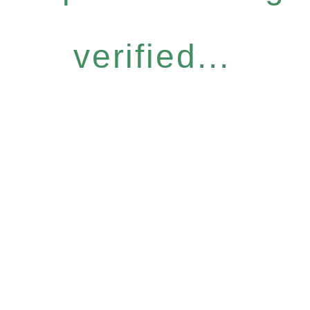
verified...