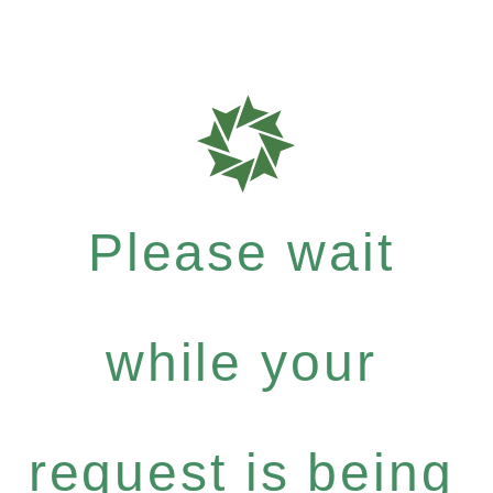
Please wait
while your
request is being