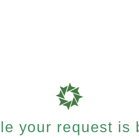
e your request is b