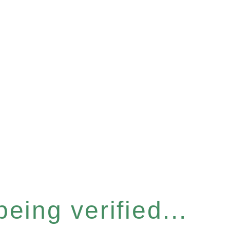
eing verified...