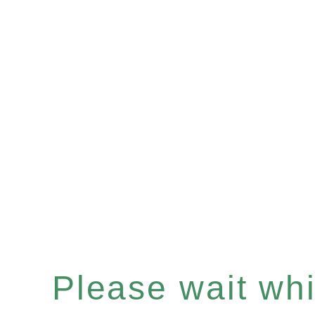
Please wait whil