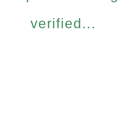
verified...