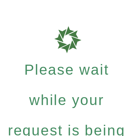
Please wait
while your
request is being