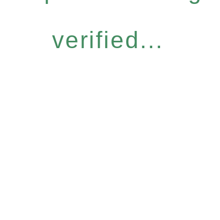
verified...