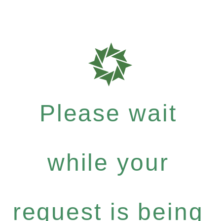
Please wait
while your
request is being