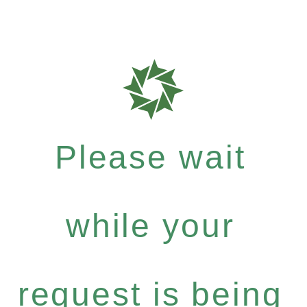
Please wait
while your
request is being