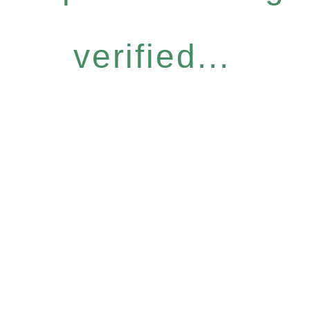
verified...