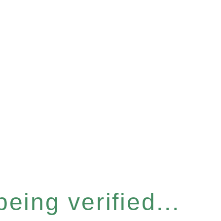
eing verified...