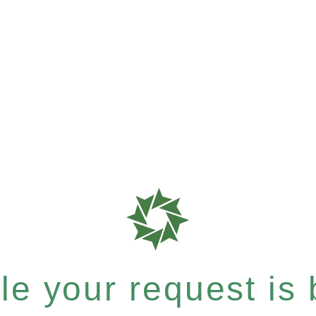
e your request is b