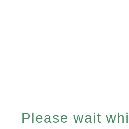
Please wait whil