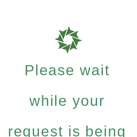
Please wait
while your
request is being