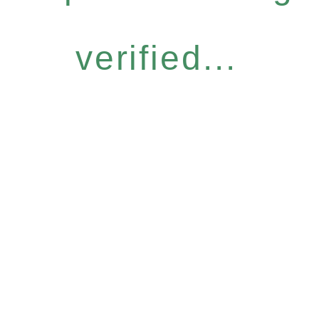
verified...