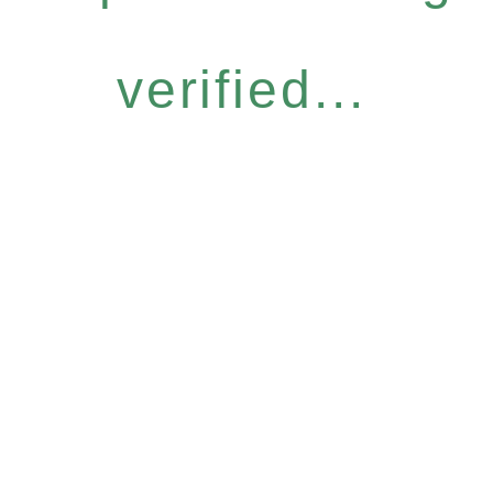
verified...