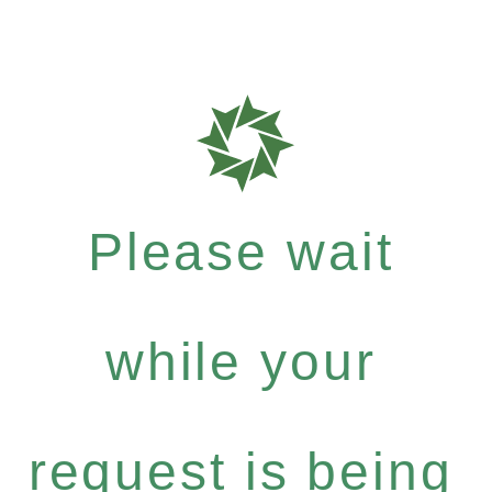
Please wait
while your
request is being