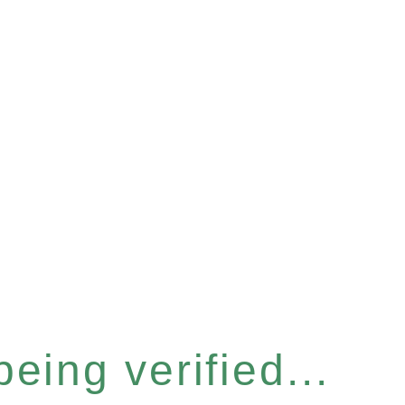
eing verified...