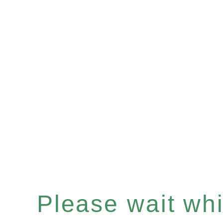
Please wait whil