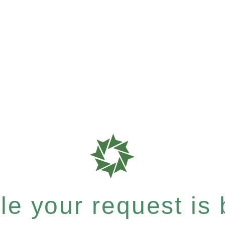
e your request is b