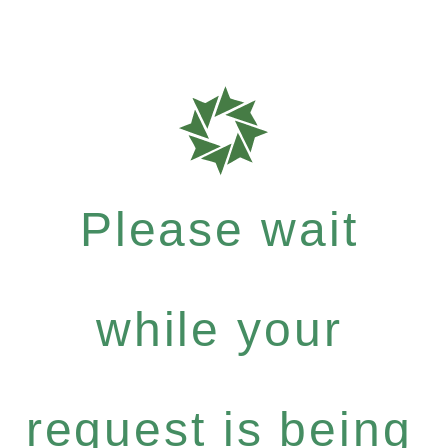
Please wait
while your
request is being