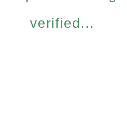
verified...