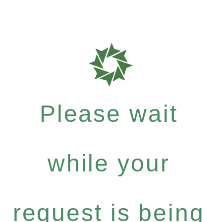
Please wait
while your
request is being