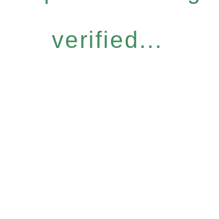
verified...