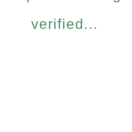
verified...