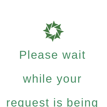
Please wait
while your
request is being