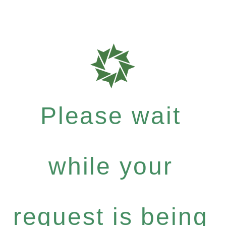
Please wait
while your
request is being