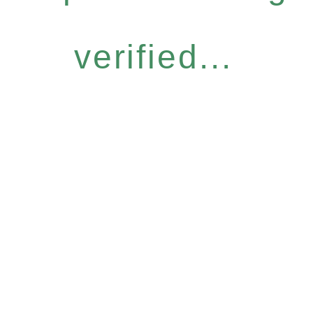
verified...