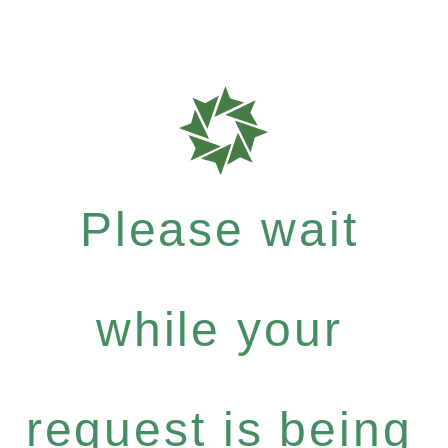
Please wait
while your
request is being