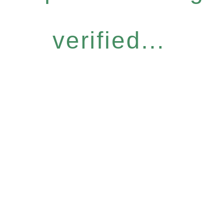
verified...